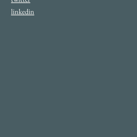
linkedin