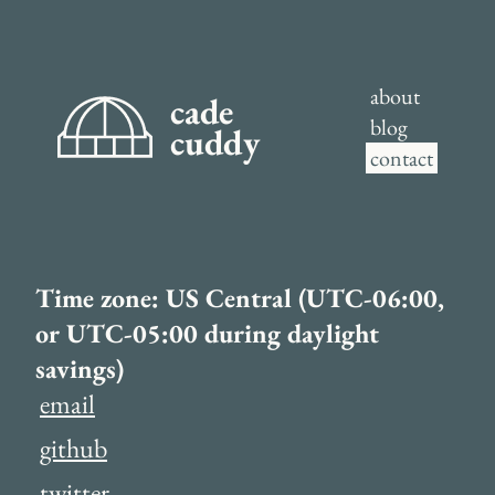
about
cade
blog
cuddy
contact
Time zone: US Central (UTC-06:00,
or UTC-05:00 during daylight
savings)
email
github
twitter